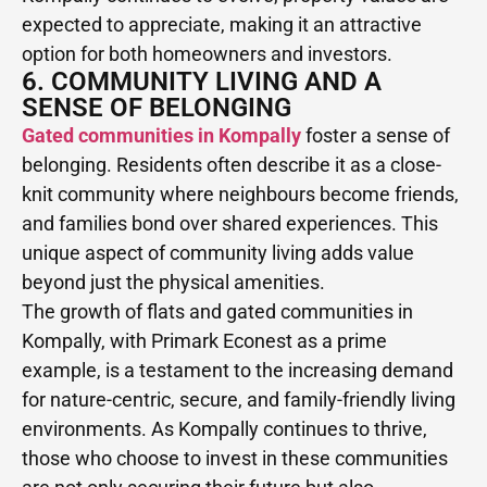
expected to appreciate, making it an attractive
option for both homeowners and investors.
6. COMMUNITY LIVING AND A
SENSE OF BELONGING
Gated communities in Kompally
foster a sense of
belonging. Residents often describe it as a close-
knit community where neighbours become friends,
and families bond over shared experiences. This
unique aspect of community living adds value
beyond just the physical amenities.
The growth of flats and gated communities in
Kompally, with Primark Econest as a prime
example, is a testament to the increasing demand
for nature-centric, secure, and family-friendly living
environments. As Kompally continues to thrive,
those who choose to invest in these communities