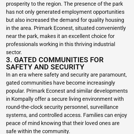
prosperity to the region. The presence of the park
has not only generated employment opportunities
but also increased the demand for quality housing
in the area. Primark Econest, situated conveniently
near the park, makes it an excellent choice for
professionals working in this thriving industrial
sector.
3. GATED COMMUNITIES FOR
SAFETY AND SECURITY
In an era where safety and security are paramount,
gated communities have become increasingly
popular. Primark Econest and similar developments
in Kompally offer a secure living environment with
round-the-clock security personnel, surveillance
systems, and controlled access. Families can enjoy
peace of mind knowing that their loved ones are
safe within the community.