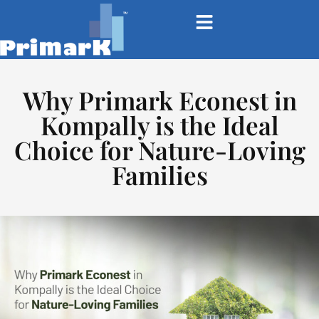
Why Primark Econest in
Kompally is the Ideal
Choice for Nature-Loving
Families