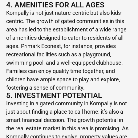
4. AMENITIES FOR ALL AGES
Kompally is not just nature-centric but also kids-
centric. The growth of gated communities in this
area has led to the establishment of a wide range
of amenities designed to cater to residents of all
ages. Primark Econest, for instance, provides
recreational facilities such as a playground,
swimming pool, and a well-equipped clubhouse.
Families can enjoy quality time together, and
children have ample space to play and explore,
fostering a sense of community.
5. INVESTMENT POTENTIAL
Investing in a gated community in Kompally is not
just about finding a place to call home; it’s also a
smart financial decision. The growth potential in
the real estate market in this area is promising. As
Kompally continues to evolve, property values are