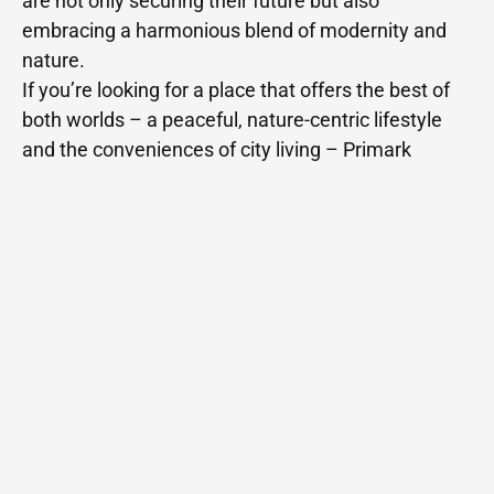
are not only securing their future but also
embracing a harmonious blend of modernity and
nature.
If you’re looking for a place that offers the best of
both worlds – a peaceful, nature-centric lifestyle
and the conveniences of city living – Primark
Econest in Kompally is the perfect choice for you.
Related Posts