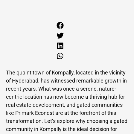
The quaint town of Kompally, located in the vicinity
of Hyderabad, has witnessed remarkable growth in
recent years. What was once a serene, nature-
centric location has now become a thriving hub for
real estate development, and gated communities
like Primark Econest are at the forefront of this
transformation. Let’s explore why choosing a gated
community in Kompally is the ideal decision for