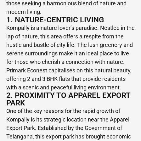
those seeking a harmonious blend of nature and
modern living.
1. NATURE-CENTRIC LIVING
Kompally is a nature lover’s paradise. Nestled in the
lap of nature, this area offers a respite from the
hustle and bustle of city life. The lush greenery and
serene surroundings make it an ideal place to live
for those who cherish a connection with nature.
Primark Econest capitalises on this natural beauty,
offering 2 and 3 BHK flats that provide residents
with a scenic and peaceful living environment.
2. PROXIMITY TO APPAREL EXPORT
PARK
One of the key reasons for the rapid growth of
Kompally is its strategic location near the Apparel
Export Park. Established by the Government of
Telangana, this export park has brought economic