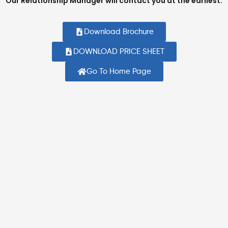
Our Relationship Manager will contact you at the earliest.
Download Brochure
DOWNLOAD PRICE SHEET
Go To Home Page