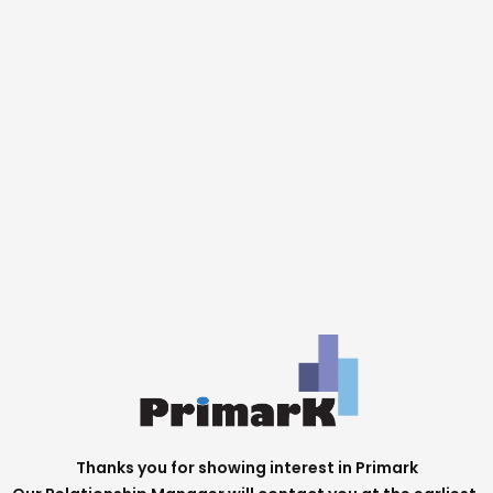
Thanks you for showing interest in Primark